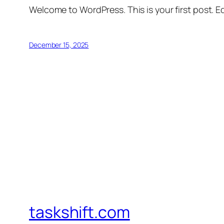
Welcome to WordPress. This is your first post. Edi
December 15, 2025
taskshift.com