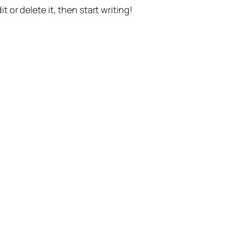
t or delete it, then start writing!