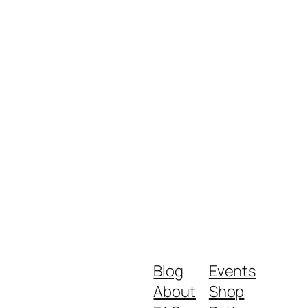
Blog
Events
About
Shop