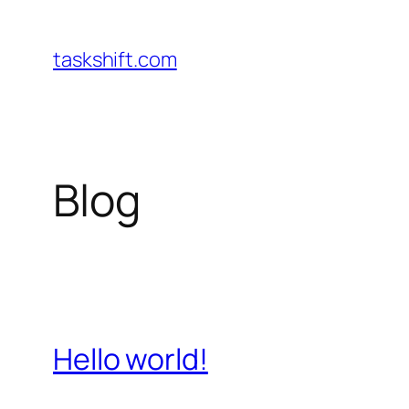
Skip
to
taskshift.com
content
Blog
Hello world!